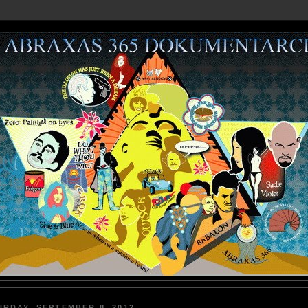
URDAY, SEPTEMBER 8, 2012