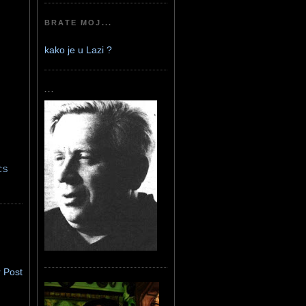
BRATE MOJ...
kako je u Lazi ?
...
CS
 Post