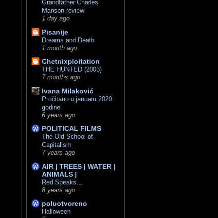
Grandfather Charles
Manson review
1 day ago
Pisanije
Dreams and Death
1 month ago
Chetnixploitation
THE HUNTED (2003)
7 months ago
Ivana Milaković
Pročitano u januaru 2020.
godine
6 years ago
POLITICAL FILMS
The Old School of
Capitalism
7 years ago
AIR | TREES | WATER |
ANIMALS |
Red Speaks…
8 years ago
poluotvoreno
Halloween