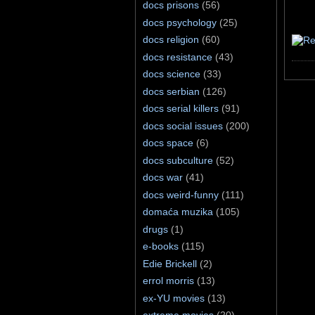
docs prisons
(56)
docs psychology
(25)
docs religion
(60)
docs resistance
(43)
docs science
(33)
docs serbian
(126)
docs serial killers
(91)
docs social issues
(200)
docs space
(6)
docs subculture
(52)
docs war
(41)
docs weird-funny
(111)
domaća muzika
(105)
drugs
(1)
e-books
(115)
Edie Brickell
(2)
errol morris
(13)
ex-YU movies
(13)