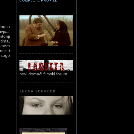
COMPLETE PROFILE
minusu
vjua.
toriji
stima,
lavnom
mski i
osego
novi domaći filmski forum
ZEENA SCHRECK