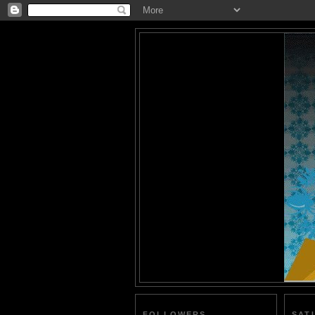
FOLLOWERS
SAT