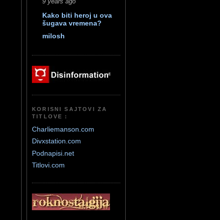
9 years ago
Kako biti heroj u ova
šugava vremena?
milosh
KORISNI SAJTOVI ZA
TITLOVE :
Charliemanson.com
Divxstation.com
Podnapisi.net
Titlovi.com