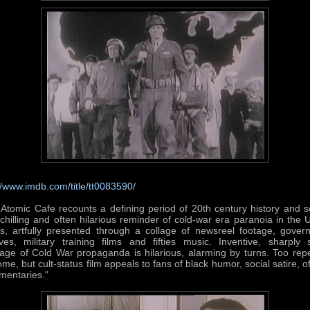
//www.imdb.com/title/tt0083590/
Atomic Cafe recounts a defining period of 20th century history and 
chilling and often hilarious reminder of cold-war era paranoia in the 
es, artfully presented through a collage of newsreel footage, gover
ves, military training films and fifties music. Inventive, sharply s
ge of Cold War propaganda is hilarious, alarming by turns. Too repe
ome, but cult-status film appeals to fans of black humor, social satire, o
mentaries."