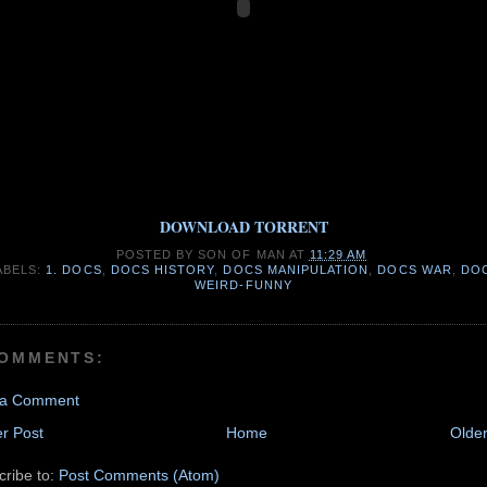
DOWNLOAD TORRENT
POSTED BY
SON OF MAN
AT
11:29 AM
ABELS:
1. DOCS
,
DOCS HISTORY
,
DOCS MANIPULATION
,
DOCS WAR
,
DO
WEIRD-FUNNY
COMMENTS:
 a Comment
r Post
Home
Older
cribe to:
Post Comments (Atom)