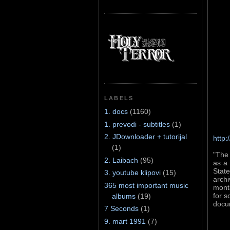
LABELS
1. docs
(1160)
1. prevodi - subtitles
(1)
2. JDownloader + tutorijal
http:
(1)
"The 
2. Laibach
(95)
as a 
Stat
3. youtube klipovi
(15)
archi
365 most important music
monta
for s
albums
(19)
docu
7 Seconds
(1)
9. mart 1991
(7)