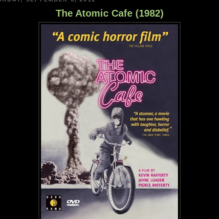
The Atomic Cafe (1982)