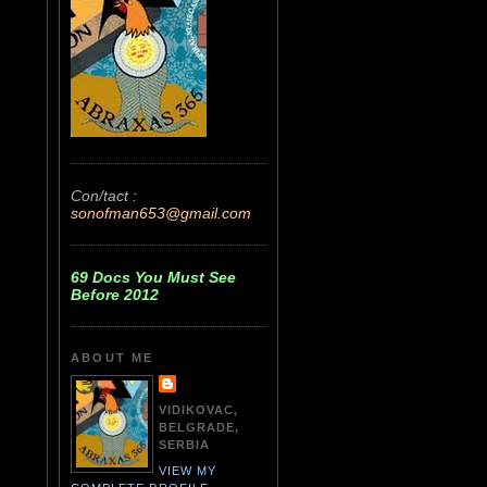
Con/tact :
sonofman653@gmail.com
69 Docs You Must See
Before 2012
ABOUT ME
VIDIKOVAC,
BELGRADE,
SERBIA
VIEW MY