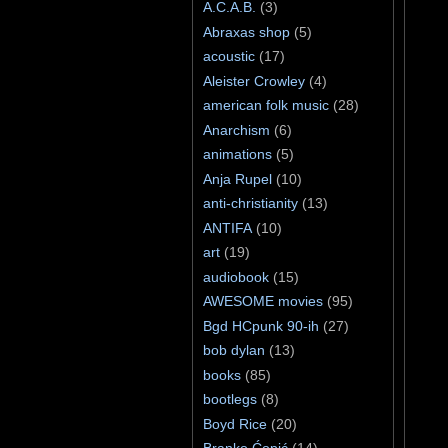
A.C.A.B.
(3)
Abraxas shop
(5)
acoustic
(17)
Aleister Crowley
(4)
american folk music
(28)
Anarchism
(6)
animations
(5)
Anja Rupel
(10)
anti-christianity
(13)
ANTIFA
(10)
art
(19)
audiobook
(15)
AWESOME movies
(95)
Bgd HCpunk 90-ih
(27)
bob dylan
(13)
books
(85)
bootlegs
(8)
Boyd Rice
(20)