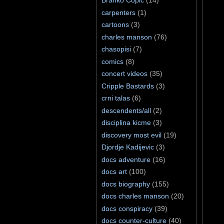
Branko Ćopić
(14)
carpenters
(1)
cartoons
(3)
charles manson
(76)
chasopisi
(7)
comics
(8)
concert videos
(35)
Cripple Bastards
(3)
crni talas
(6)
descendents/all
(2)
disciplina kicme
(3)
discovery most evil
(19)
Djordje Kadijevic
(3)
docs adventure
(16)
docs art
(100)
docs biography
(155)
docs charles manson
(20)
docs conspiracy
(39)
docs counter-culture
(40)