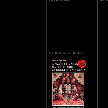
MY BOOK ON DOCS