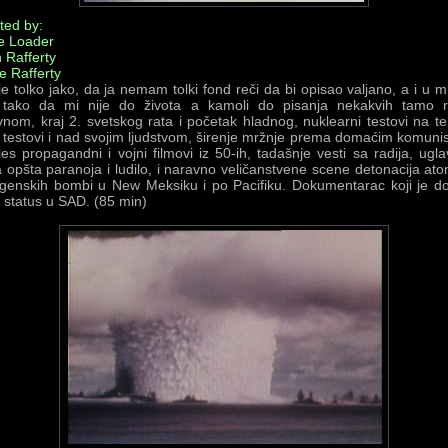
ted by:
e Loader
 Rafferty
e Rafferty
e tolko jako, da ja nemam tolki fond reči da bi opisao valjano, a i u 
tako da mi nije do života a kamoli do pisanja nekakvih tamo ri
nom, kraj 2. svetskog rata i početak hladnog, nuklearni testovi na teri
testovi i nad svojim ljudstvom, širenje mržnje prema domaćim komuni
les propagandni i vojni filmovi iz 50-ih, tadašnje vesti sa radija, ug
 opšta paranoja i ludilo, i naravno veličanstvene scene detonacija ato
ogenskih bombi u New Meksiku i po Pacifiku. Dokumentarac koji je d
i status u SAD. (85 min)