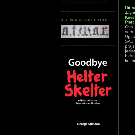
Direc
Jayn
Kevin
A.T.W.A.REVOLUTION
Pierc
Ovo j
sam 
Uglav
SAD, 
prajs
jedna
hidr
kultn