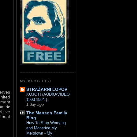
MY BLOG LIST
STRAŽARNI LOPOV
serves
KOJOTI (AUDIO/VIDEO
United
1993-1994 )
nment
1 day ago
atiric
titive
The Manson Family
ffbeat
Blog
How To Stop Worrying
and Monetize My
Meltdown - My