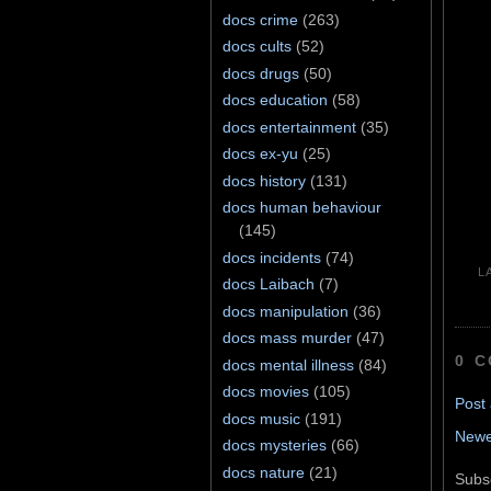
docs crime
(263)
docs cults
(52)
docs drugs
(50)
docs education
(58)
docs entertainment
(35)
docs ex-yu
(25)
docs history
(131)
docs human behaviour
(145)
docs incidents
(74)
L
docs Laibach
(7)
docs manipulation
(36)
docs mass murder
(47)
0 
docs mental illness
(84)
docs movies
(105)
Post
docs music
(191)
Newe
docs mysteries
(66)
docs nature
(21)
Subs